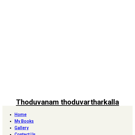
Thoduvanam thoduvartharkalla
Home
My Books
Gallery
Contact Us