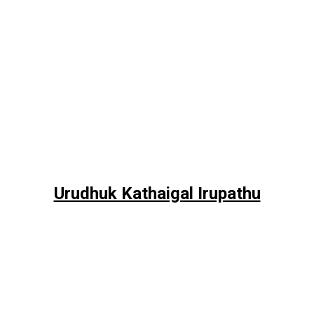
Urudhuk Kathaigal Irupathu