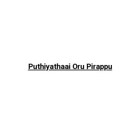
Puthiyathaai Oru Pirappu