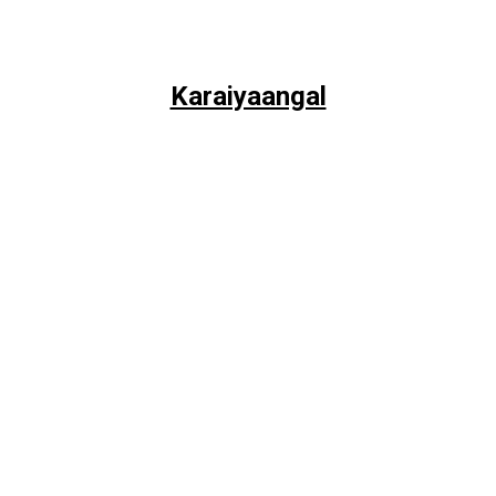
Karaiyaangal