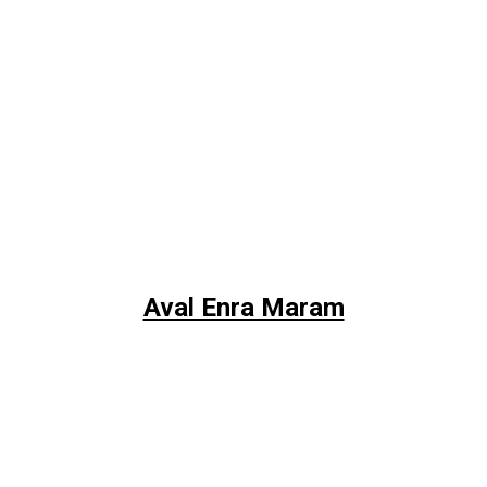
Aval Enra Maram