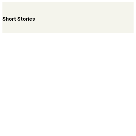
Short Stories