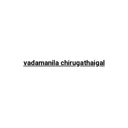
vadamanila chirugathaigal