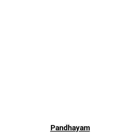
Pandhayam