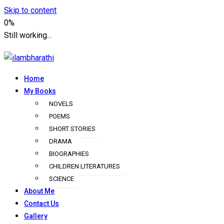
Skip to content
0%
Still working...
Home
ilambharathi
My Books
NOVELS
POEMS
SHORT STORIES
DRAMA
BIOGRAPHIES
CHILDREN LITERATURES
SCIENCE
About Me
Contact Us
Gallery