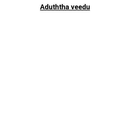
Aduththa veedu