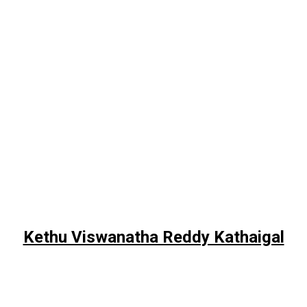
Kethu Viswanatha Reddy Kathaigal