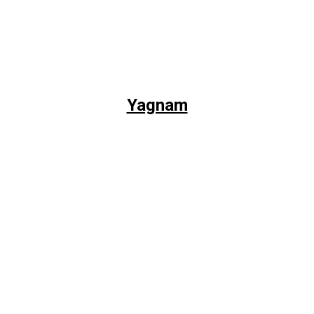
Yagnam