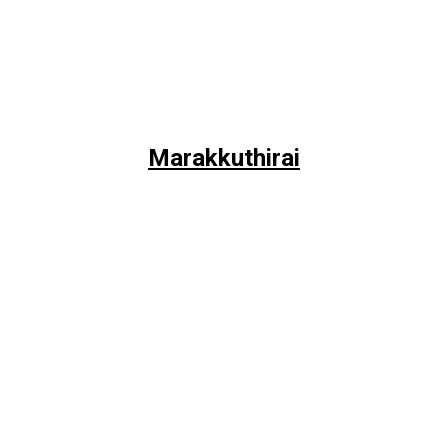
Marakkuthirai