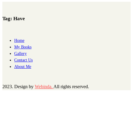
Tag:
Have
Home
My Books
Gallery
Contact Us
About Me
2023. Design by
Webinda.
All rights reserved.