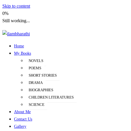
Skip to content
0%
Still working...
Home
ilambharathi
My Books
NOVELS
POEMS
SHORT STORIES
DRAMA
BIOGRAPHIES
CHILDREN LITERATURES
SCIENCE
About Me
Contact Us
Gallery