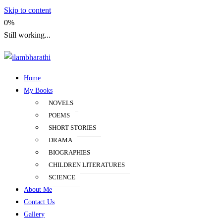
Skip to content
0%
Still working...
Home
ilambharathi
My Books
NOVELS
POEMS
SHORT STORIES
DRAMA
BIOGRAPHIES
CHILDREN LITERATURES
SCIENCE
About Me
Contact Us
Gallery