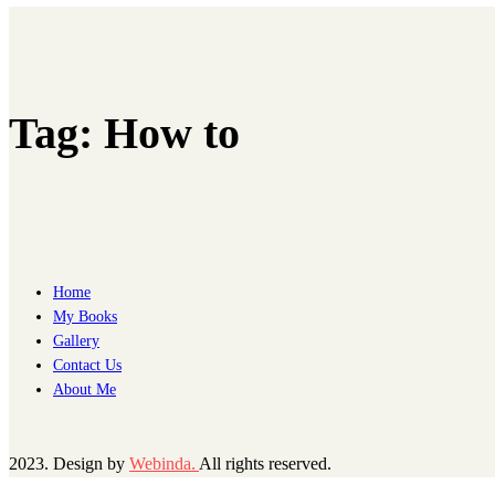
Tag:
How to
Home
My Books
Gallery
Contact Us
About Me
2023. Design by
Webinda.
All rights reserved.